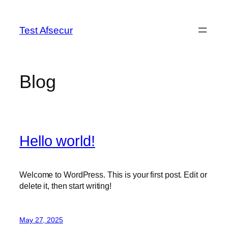
Skip
to
Test Afsecur
content
Blog
Hello world!
Welcome to WordPress. This is your first post. Edit or
delete it, then start writing!
May 27, 2025