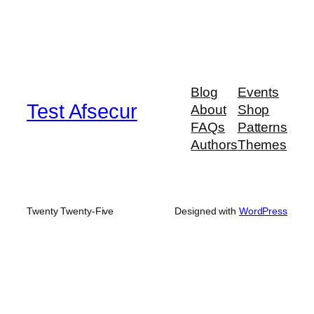
Blog
Events
Test Afsecur
About
Shop
FAQs
Patterns
Authors
Themes
Twenty Twenty-Five
Designed with
WordPress